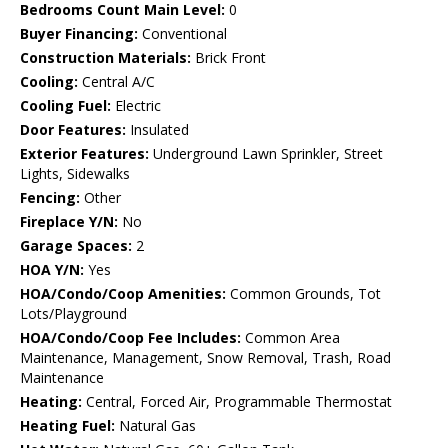
Bedrooms Count Main Level:
0
Buyer Financing:
Conventional
Construction Materials:
Brick Front
Cooling:
Central A/C
Cooling Fuel:
Electric
Door Features:
Insulated
Exterior Features:
Underground Lawn Sprinkler, Street
Lights, Sidewalks
Fencing:
Other
Fireplace Y/N:
No
Garage Spaces:
2
HOA Y/N:
Yes
HOA/Condo/Coop Amenities:
Common Grounds, Tot
Lots/Playground
HOA/Condo/Coop Fee Includes:
Common Area
Maintenance, Management, Snow Removal, Trash, Road
Maintenance
Heating:
Central, Forced Air, Programmable Thermostat
Heating Fuel:
Natural Gas