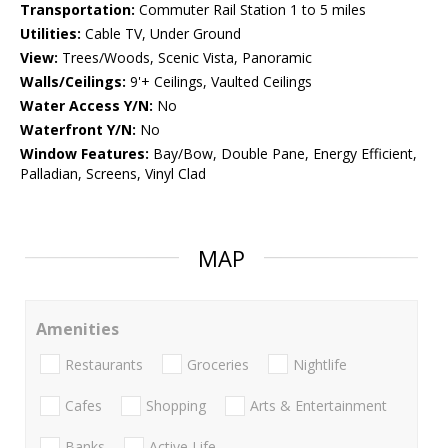
Transportation:
Commuter Rail Station 1 to 5 miles
Utilities:
Cable TV, Under Ground
View:
Trees/Woods, Scenic Vista, Panoramic
Walls/Ceilings:
9'+ Ceilings, Vaulted Ceilings
Water Access Y/N:
No
Waterfront Y/N:
No
Window Features:
Bay/Bow, Double Pane, Energy Efficient,
Palladian, Screens, Vinyl Clad
MAP
Amenities
Restaurants
Groceries
Nightlife
Cafes
Shopping
Arts & Entertainment
Banks
Active Life