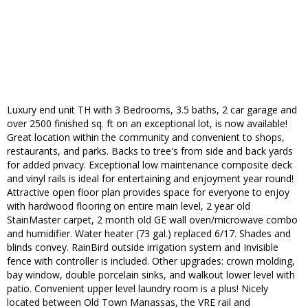
Luxury end unit TH with 3 Bedrooms, 3.5 baths, 2 car garage and
over 2500 finished sq. ft on an exceptional lot, is now available!
Great location within the community and convenient to shops,
restaurants, and parks. Backs to tree's from side and back yards
for added privacy. Exceptional low maintenance composite deck
and vinyl rails is ideal for entertaining and enjoyment year round!
Attractive open floor plan provides space for everyone to enjoy
with hardwood flooring on entire main level, 2 year old
StainMaster carpet, 2 month old GE wall oven/microwave combo
and humidifier. Water heater (73 gal.) replaced 6/17. Shades and
blinds convey. RainBird outside irrigation system and Invisible
fence with controller is included. Other upgrades: crown molding,
bay window, double porcelain sinks, and walkout lower level with
patio. Convenient upper level laundry room is a plus! Nicely
located between Old Town Manassas, the VRE rail and