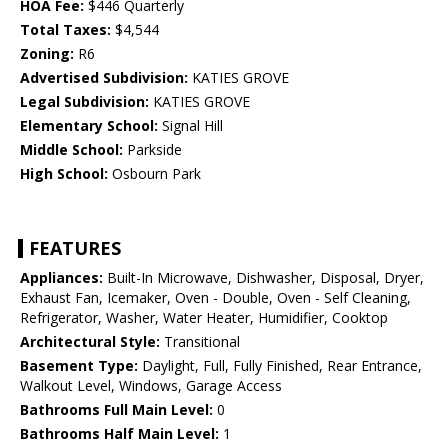
HOA Fee:
$446 Quarterly
Total Taxes:
$4,544
Zoning:
R6
Advertised Subdivision:
KATIES GROVE
Legal Subdivision:
KATIES GROVE
Elementary School:
Signal Hill
Middle School:
Parkside
High School:
Osbourn Park
FEATURES
Appliances:
Built-In Microwave, Dishwasher, Disposal, Dryer,
Exhaust Fan, Icemaker, Oven - Double, Oven - Self Cleaning,
Refrigerator, Washer, Water Heater, Humidifier, Cooktop
Architectural Style:
Transitional
Basement Type:
Daylight, Full, Fully Finished, Rear Entrance,
Walkout Level, Windows, Garage Access
Bathrooms Full Main Level:
0
Bathrooms Half Main Level:
1