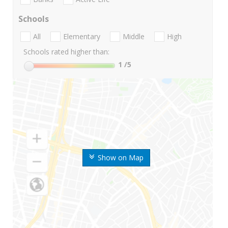
Schools
All
Elementary
Middle
High
Schools rated higher than:
1
/5
Show on Map